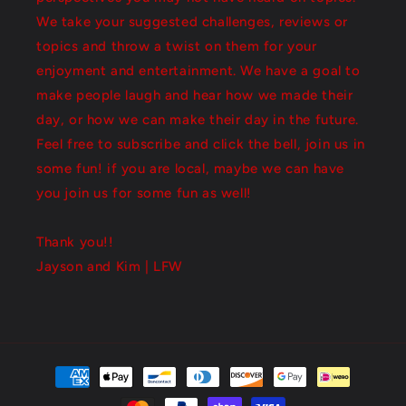
We take your suggested challenges, reviews or
topics and throw a twist on them for your
enjoyment and entertainment. We have a goal to
make people laugh and hear how we made their
day, or how we can make their day in the future.
Feel free to subscribe and click the bell, join us in
some fun! if you are local, maybe we can have
you join us for some fun as well!
Thank you!!
Jayson and Kim | LFW
Payment
methods