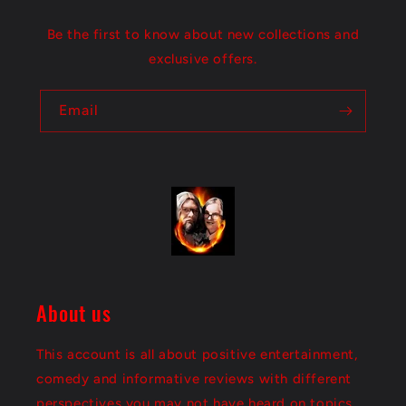
t
Be the first to know about new collections and
exclusive offers.
Email
About us
This account is all about positive entertainment,
comedy and informative reviews with different
perspectives you may not have heard on topics.