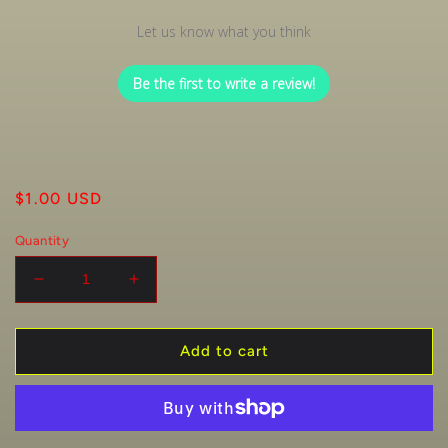
Let us know what you think
Be the first to write a review!
Regular
$1.00 USD
price
Quantity
Decrease
Increase
quantity
quantity
for
for
1
1
Add to cart
Raffle
Raffle
Ticket
Ticket