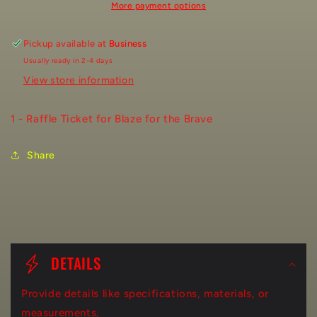
More payment options
Pickup available at
Business
Usually ready in 2-4 days
View store information
1 - Raffle Ticket for Blaze for the Brave
Share
C
o
DETAILS
l
Provide details like specifications, materials, or
l
measurements.